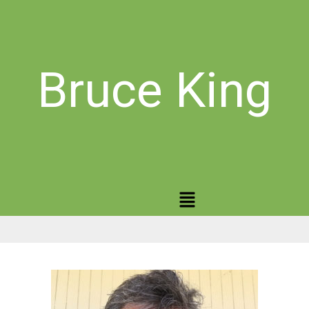
Bruce King