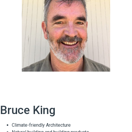
Bruce King
Climate-friendly Architecture