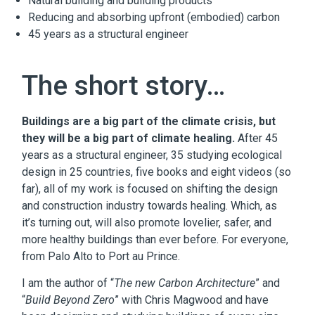
Natural building and building products
Reducing and absorbing upfront (embodied) carbon
45 years as a structural engineer
The short story…
Buildings are a big part of the climate crisis, but
they will be a big part of climate healing.
After 45
years as a structural engineer, 35 studying ecological
design in 25 countries, five books and eight videos (so
far), all of my work is focused on shifting the design
and construction industry towards healing. Which, as
it’s turning out, will also promote lovelier, safer, and
more healthy buildings than ever before. For everyone,
from Palo Alto to Port au Prince.
I am the author of “
The new Carbon Architecture
” and
“
Build Beyond Zero
” with Chris Magwood and have