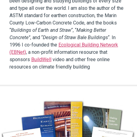
been designing and studying buildings of every size
and type all over the world. I am also the author of the
ASTM standard for earthen construction, the Marin
County Low-Carbon Concrete Code, and the books
“
Buildings of Earth and Straw
“, “
Making Better
Concrete”
, and “
Design of Straw Bale Buildings
“. In
1996 I co-founded the
Ecological Building Network
(EBNet)
, a non-profit information resource that
sponsors
BuildWell
video and other free online
resources on climate friendly building