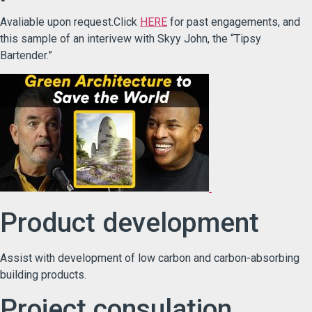
Avaliable upon request.Click
HERE
for past engagements, and
this sample of an interivew with Skyy John, the “Tipsy
Bartender.”
Product development
Assist with development of low carbon and carbon-absorbing
building products.
Project consulation