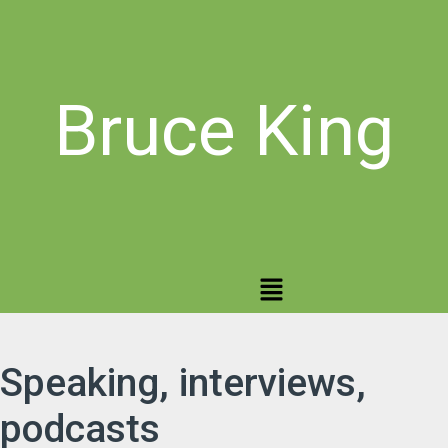
Bruce King
Speaking, interviews,
podcasts