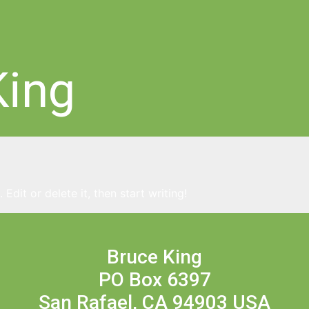
King
Edit or delete it, then start writing!
Bruce King
PO Box 6397
San Rafael, CA 94903 USA