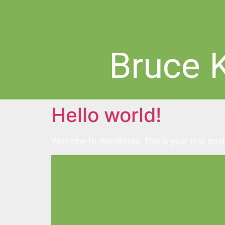
Bruce 
Hello world!
Welcome to WordPress. This is your first post. 