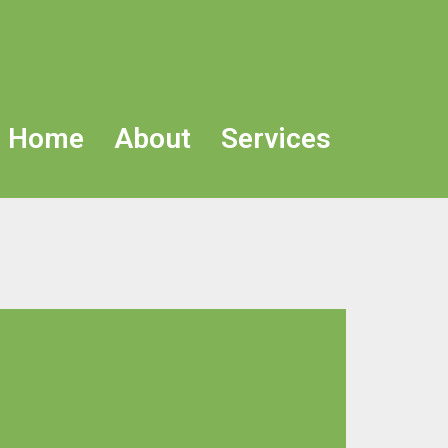
Home
About
Services